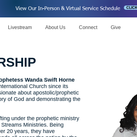
CLIC
View Our In-Person & Virtual Service Schedule
Livestream
About Us
Connect
Give
RSHIP
ophetess Wanda Swift Horne
ternational Church since its
sionate about apostolic/prophetic
lory of God and demonstrating the
fting under the prophetic ministry
 Streams Ministries. Being
ver 20 years, they have