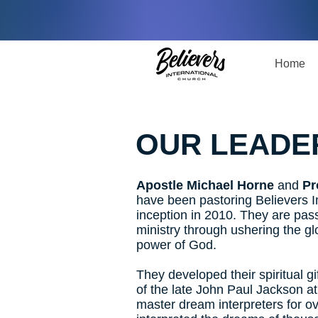
Home
OUR LEADE
Apostle Michael Horne
and
Pr
have been pastoring Believers In
inception in 2010. They are pas
ministry through ushering the g
power of God.
They developed their spiritual gi
of the late John Paul Jackson at
master dream interpreters for o