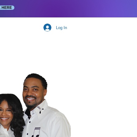
K HERE
Log In