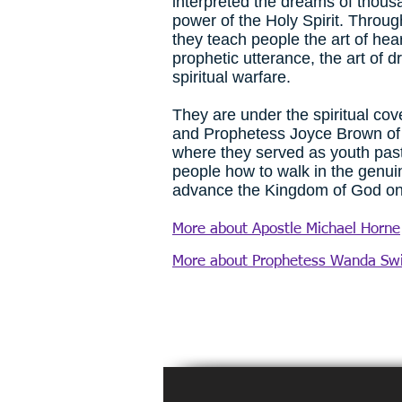
interpreted the dreams of thousa
power of the Holy Spirit. Throug
they teach people the art of hear
prophetic utterance, the art of d
spiritual warfare.
They are under the spiritual co
and Prophetess Joyce Brown of 
where they served as youth pastor
people how to walk in the genu
advance the Kingdom of God on 
More about Apostle Michael Horne
More about Prophetess Wanda Swi