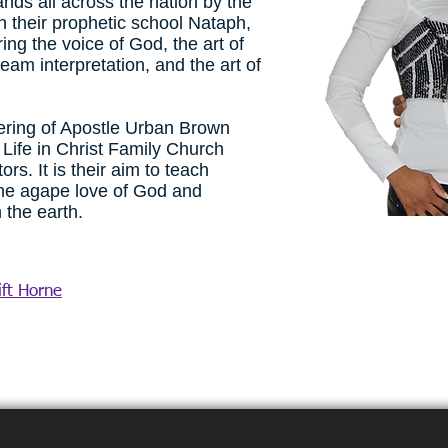
nds all across the nation by the
h their prophetic school Nataph,
ing the voice of God, the art of
ream interpretation, and the art of
vering of Apostle Urban Brown
Life in Christ Family Church
s. It is their aim to teach
ine agape love of God and
the earth.
ft Horne